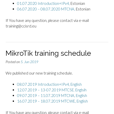
01.07.2020 Introduction+IPv4,
Estonian
06.07.2020 – 08.07.2020 MTCNA,
Estonian
If You have any question, please contact via e-mail
training@ccisrd.eu
MikroTik training schedule
Posted on
5. Jun 2019
We published our new training schedule.
08.07.2019 Introduction+IPv4,
English
12.07.2019 – 13-07.2019 MTCSE. Englsih
09.07.2019 – 11.07.2019 MTCNA, English
16.07.2019 – 18.07.2019 MTCWE, English
If You have any question, please contact via e-mail