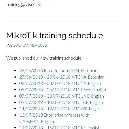
training@ccisrd.eu
MikroTik training schedule
Posted on
27. May 2018
We published our new training schedule.
26/06/2018 Introduction+IPv4,
Estonian
27/06/2018 – 29/06/2018 MTCNA, Estonian
02/07/2018 – 04/07/2018 MTCNA, English
05/07/2018 – 06/07/2018 MTCIPv6E, English
07/07/2018 – 08/07/2018 MTCUME, English
09/07/2018 – 10/07/2018 MTCTCE, English
11/07/2018 – 12/07/2018 MTCWE, English
13/07/2018 Enterprise wireless with
CAPsMAN, English
14/07/2018 – 15/07/2018 MTCRE, English