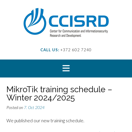
Skip
to
content
CALL US:
+372 602 7240
MikroTik training schedule –
Winter 2024/2025
Posted on
7. Oct 2024
We published our new training schedule.