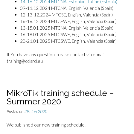
14-16.10.2024 MTCNA, Estonian, Tallinn (Estonia)
09-11.12.2024 MTCNA, English, Valencia (Spain)
12-13-12.2024 MTCSE, English, Valencia (Spain)
16-18.12.2024 MTCEWE, English, Valencia (Spain)
13-15.01.2025 MTCNA, English, Valencia (Spain)
16-18.01.2025 MTCSWE, English, Valencia (Spain)
20-21.01.2025 MTCSWE, English, Valencia (Spain)
If You have any question, please contact via e-mail
training@ccisrd.eu
MikroTik training schedule –
Summer 2020
Posted on
29. Jun 2020
We published our new training schedule.