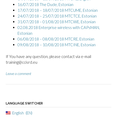
16/07/2018 The Dude, Estonian
17/07/2018 – 18/07/2018 MTCUME, Estonian
24/07/2018 – 25/07/2018 MTCTCE, Estonian
31/07/2018 – 01/08/2018 MTCWE, Estonian
02.08.2018 Enterprise wireless with CAPsMAN,
Estonian
06/08/2018 – 08/08/2018 MTCRE, Estonian
09/08/2018 – 10/08/2018 MTCINE, Estonian
If You have any question, please contact via e-mail
training@ccisrd.eu
Leave a comment
LANGUAGE SWITCHER
English
EN