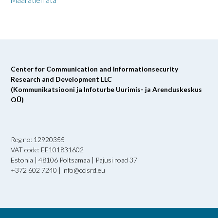
Määratlemata
Center for Communication and Informationsecurity
Research and Development LLC
(Kommunikatsiooni ja Infoturbe Uurimis- ja Arenduskeskus
OÜ)
Reg no: 12920355
VAT code: EE101831602
Estonia | 48106 Poltsamaa | Pajusi road 37
+372 602 7240 | info@ccisrd.eu