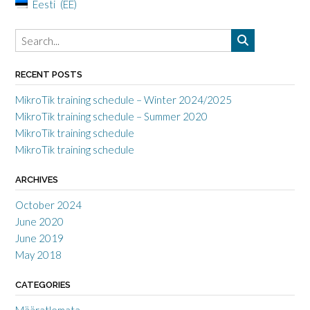
Eesti
EE
RECENT POSTS
MikroTik training schedule – Winter 2024/2025
MikroTik training schedule – Summer 2020
MikroTik training schedule
MikroTik training schedule
ARCHIVES
October 2024
June 2020
June 2019
May 2018
CATEGORIES